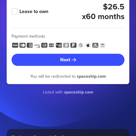
$26.5
Lease to own
x60 months
Payment methods
Next
You will be redirected to
spaceship.com
Listed with
spaceship.com