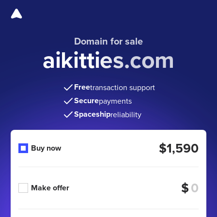
Domain for sale
aikitties.com
Free
transaction support
Secure
payments
Spaceship
reliability
$1,590
Buy now
$
Make offer